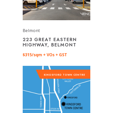
Belmont
223 GREAT EASTERN
HIGHWAY, BELMONT
$315/sqm + VOs + GST
KINGSFORD TOWN CENTRE