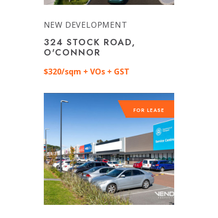
NEW DEVELOPMENT
324 STOCK ROAD,
O'CONNOR
$320/sqm + VOs + GST
FOR LEASE