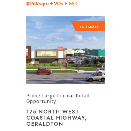
$350/sqm + VOs + GST
FOR LEASE
Prime Large Format Retail
Opportunity
175 NORTH WEST
COASTAL HIGHWAY,
GERALDTON