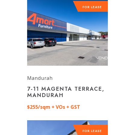
FOR LEASE
Mandurah
7-11 MAGENTA TERRACE,
MANDURAH
$255/sqm + VOs + GST
FOR LEASE