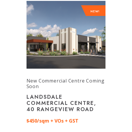
NEW!
New Commercial Centre Coming
Soon
LANDSDALE
COMMERCIAL CENTRE,
40 RANGEVIEW ROAD
$450/sqm + VOs + GST