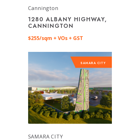
Cannington
1280 ALBANY HIGHWAY,
CANNINGTON
$255/sqm + VOs + GST
SAMARA CITY
SAMARA CITY