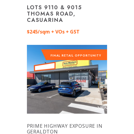
LOTS 9110 & 9015
THOMAS ROAD,
CASUARINA
$245/sqm + VOs + GST
FINAL RETAIL OPPORTUNITY
PRIME HIGHWAY EXPOSURE IN
GERALDTON