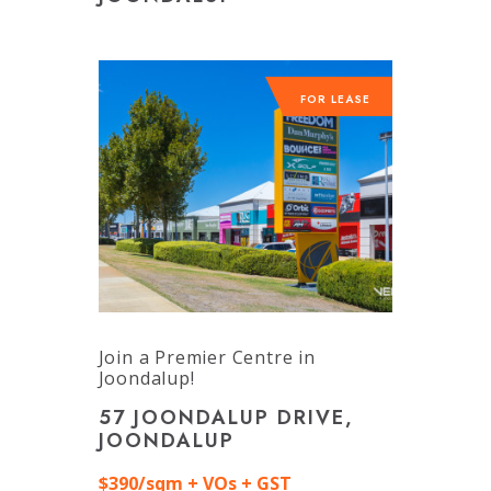
FOR LEASE
Join a Premier Centre in
Joondalup!
57 JOONDALUP DRIVE,
JOONDALUP
$390/sqm + VOs + GST