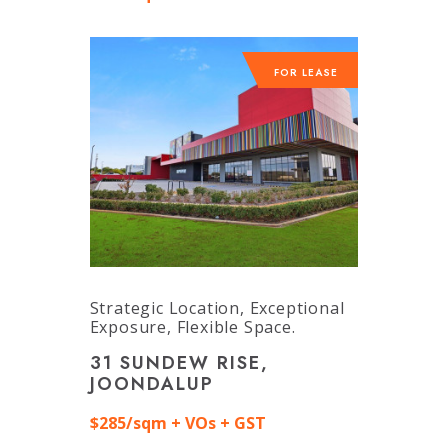
FOR LEASE
Strategic Location, Exceptional
Exposure, Flexible Space.
31 SUNDEW RISE,
JOONDALUP
$285/sqm + VOs + GST