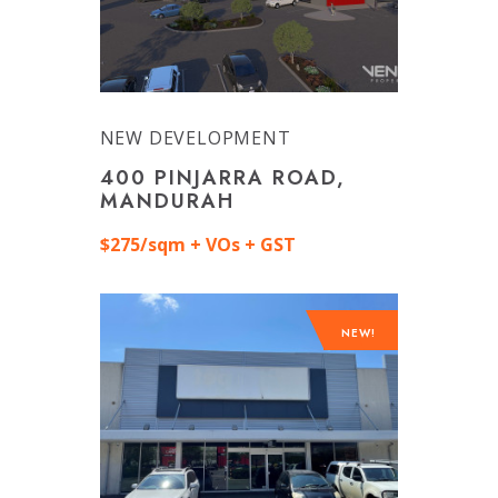
NEW DEVELOPMENT
400 PINJARRA ROAD,
MANDURAH
$275/sqm + VOs + GST
NEW!