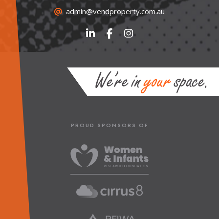
admin@vendproperty.com.au
PROUD SPONSORS OF