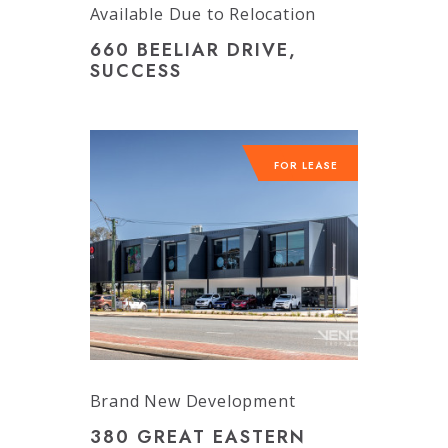
Available Due to Relocation
660 BEELIAR DRIVE,
SUCCESS
FOR LEASE
Brand New Development
380 GREAT EASTERN