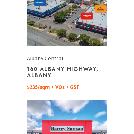
Albany Central
160 ALBANY HIGHWAY,
ALBANY
$235/sqm + VOs + GST