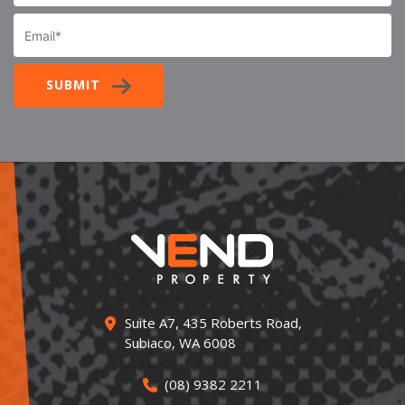
Email
SUBMIT
Suite A7, 435 Roberts Road,
Subiaco, WA 6008
(08) 9382 2211