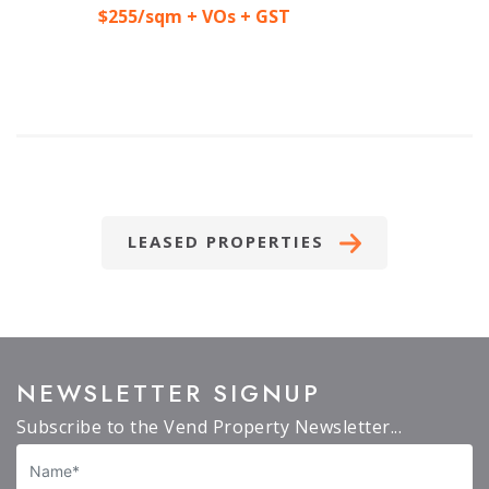
$255/sqm + VOs + GST
LEASED PROPERTIES
NEWSLETTER SIGNUP
Subscribe to the Vend Property Newsletter...
Name