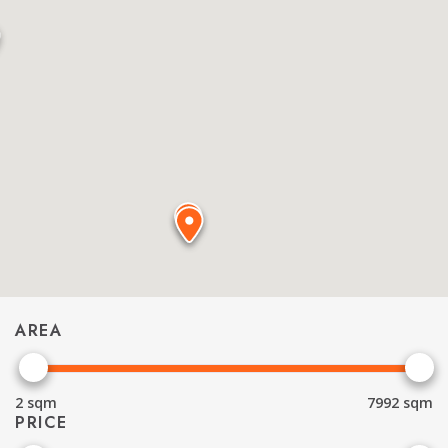
AREA
2
sqm
7992
sqm
PRICE