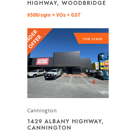
HIGHWAY, WOODBRIDGE
$500/sqm + VOs + GST
FOR LEASE
Cannington
1429 ALBANY HIGHWAY,
CANNINGTON