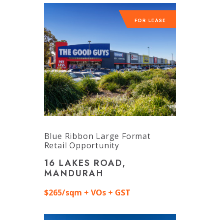
FOR LEASE
Blue Ribbon Large Format
Retail Opportunity
16 LAKES ROAD,
MANDURAH
$265/sqm + VOs + GST