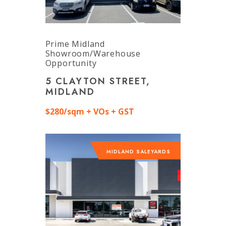
Prime Midland
Showroom/Warehouse
Opportunity
5 CLAYTON STREET,
MIDLAND
$280/sqm + VOs + GST
MIDLAND SALEYARDS