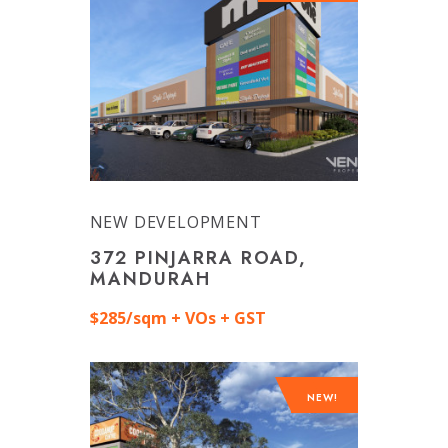
NEW DEVELOPMENT
372 PINJARRA ROAD,
MANDURAH
$285/sqm + VOs + GST
NEW!