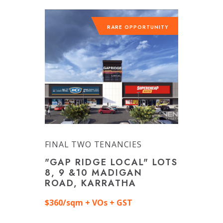
RARE OPPORTUNITY
FINAL TWO TENANCIES
"GAP RIDGE LOCAL" LOTS
8, 9 &10 MADIGAN
ROAD, KARRATHA
$360/sqm + VOs + GST