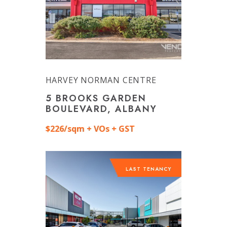
HARVEY NORMAN CENTRE
5 BROOKS GARDEN
BOULEVARD, ALBANY
$226/sqm + VOs + GST
LAST TENANCY