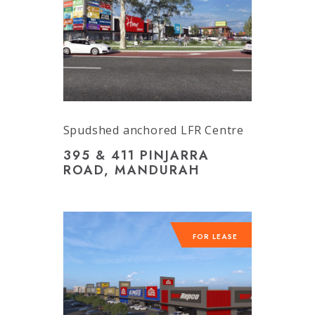
Spudshed anchored LFR Centre
395 & 411 PINJARRA
ROAD, MANDURAH
FOR LEASE