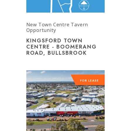
New Town Centre Tavern
Opportunity
KINGSFORD TOWN
CENTRE - BOOMERANG
ROAD, BULLSBROOK
FOR LEASE