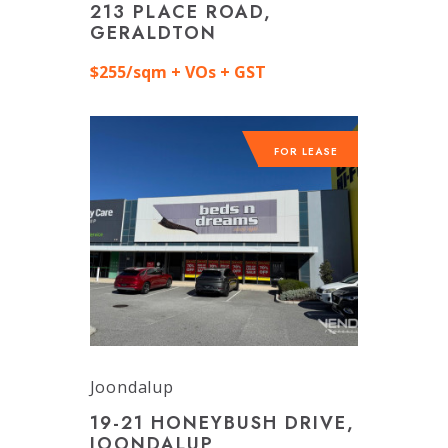
213 PLACE ROAD,
GERALDTON
$255/sqm + VOs + GST
FOR LEASE
Joondalup
19-21 HONEYBUSH DRIVE,
JOONDALUP