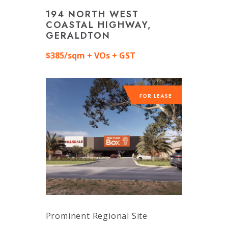
194 NORTH WEST
COASTAL HIGHWAY,
GERALDTON
$385/sqm + VOs + GST
FOR LEASE
Prominent Regional Site