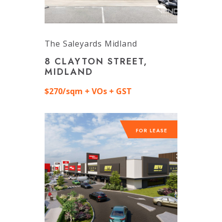
The Saleyards Midland
8 CLAYTON STREET,
MIDLAND
$270/sqm + VOs + GST
FOR LEASE