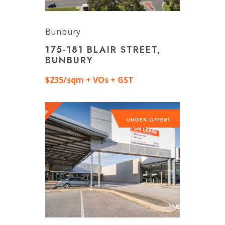
Bunbury
175-181 BLAIR STREET,
BUNBURY
$235/sqm + VOs + GST
UNDER OFFER!