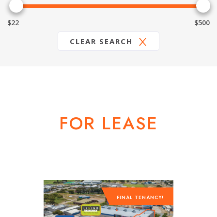
$22
$500
CLEAR SEARCH
FOR LEASE
FINAL TENANCY!