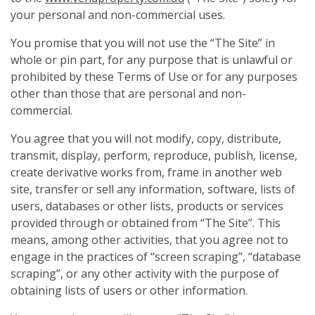
your personal and non-commercial uses.
You promise that you will not use the “The Site” in
whole or pin part, for any purpose that is unlawful or
prohibited by these Terms of Use or for any purposes
other than those that are personal and non-
commercial.
You agree that you will not modify, copy, distribute,
transmit, display, perform, reproduce, publish, license,
create derivative works from, frame in another web
site, transfer or sell any information, software, lists of
users, databases or other lists, products or services
provided through or obtained from “The Site”. This
means, among other activities, that you agree not to
engage in the practices of “screen scraping”, “database
scraping”, or any other activity with the purpose of
obtaining lists of users or other information.