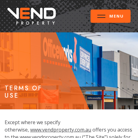
MENU
TERMS OF
USE
Except where we specify
otherwise,
www.vendproperty.com.au
offers you access
to the
www.vendproperty.com.au
(“The Site”) solely for