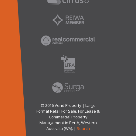
© 2016 Vend Property | Large
Format Retail For Sale, For Lease &
Commercial Property
Management in Perth, Western
Australia (WA). |
Search