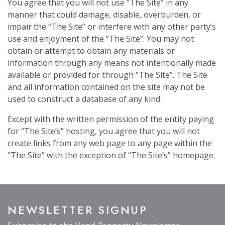
You agree that you will not use “The Site” in any
manner that could damage, disable, overburden, or
impair the “The Site” or interfere with any other party’s
use and enjoyment of the “The Site”. You may not
obtain or attempt to obtain any materials or
information through any means not intentionally made
available or provided for through “The Site”. The Site
and all information contained on the site may not be
used to construct a database of any kind.
Except with the written permission of the entity paying
for “The Site’s” hosting, you agree that you will not
create links from any web page to any page within the
“The Site” with the exception of “The Site’s” homepage.
NEWSLETTER SIGNUP