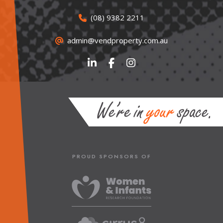
(08) 9382 2211
admin@vendproperty.com.au
PROUD SPONSORS OF