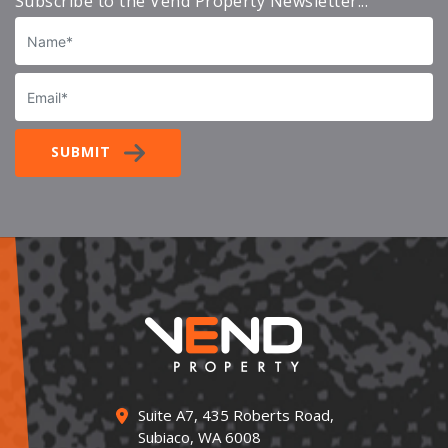
Subscribe to the Vend Property Newsletter...
Name
Email
SUBMIT
Suite A7, 435 Roberts Road,
Subiaco, WA 6008