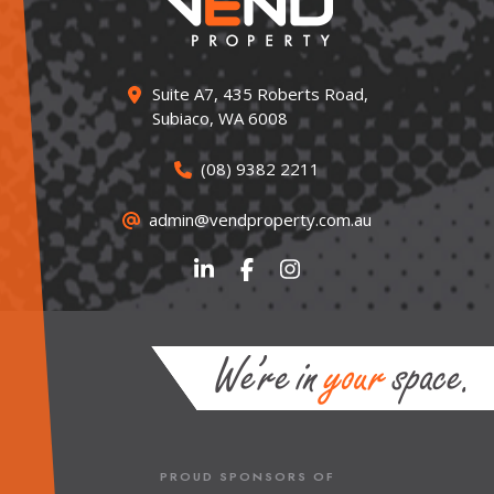
Suite A7, 435 Roberts Road,
Subiaco, WA 6008
(08) 9382 2211
admin@vendproperty.com.au
PROUD SPONSORS OF