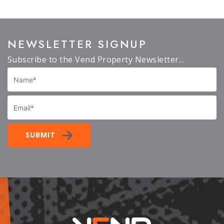
NEWSLETTER SIGNUP
Subscribe to the Vend Property Newsletter...
Name
Email
SUBMIT