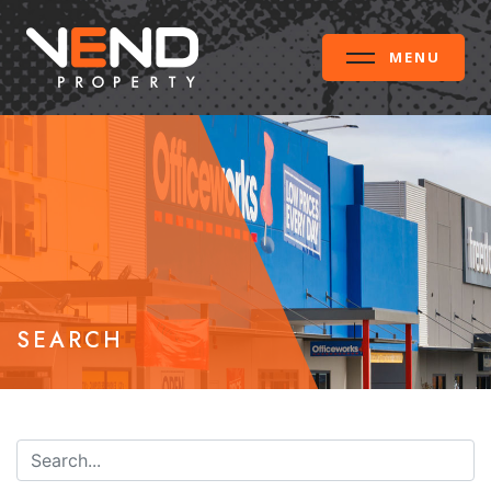
MENU
SEARCH