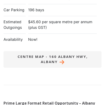
Car Parking
196 bays
Estimated
$45.60 per square metre per annum
Outgoings
(plus GST)
Availability
Now!
CENTRE MAP - 160 ALBANY HWY,
ALBANY
Prime Large Format Retail Opportunity – Albany