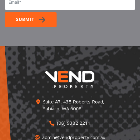
SUBMIT
Suite A7, 435 Roberts Road,
Subiaco, WA 6008
(08) 9382 2211
admin@vendproperty.com.au