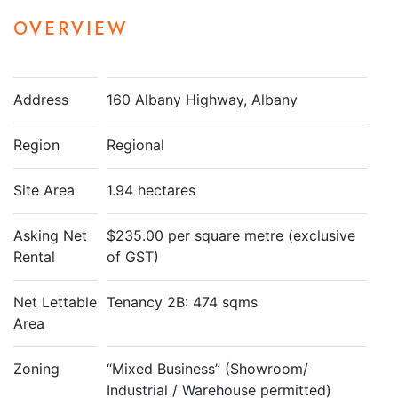
OVERVIEW
Address
160 Albany Highway, Albany
Region
Regional
Site Area
1.94 hectares
Asking Net
$235.00 per square metre (exclusive
Rental
of GST)
Net Lettable
Tenancy 2B: 474 sqms
Area
Zoning
“Mixed Business” (Showroom/
Industrial / Warehouse permitted)