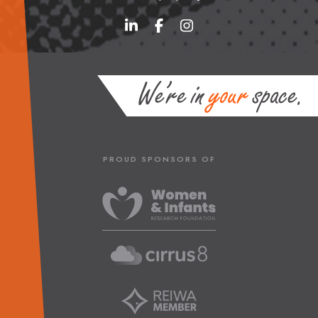
PROUD SPONSORS OF