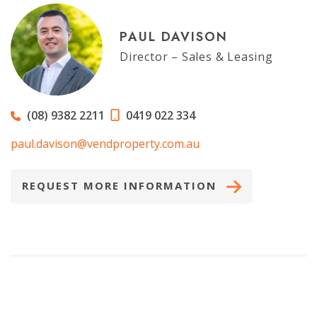
PAUL DAVISON
Director – Sales & Leasing
(08) 9382 2211
0419 022 334
paul.davison@vendproperty.com.au
REQUEST MORE INFORMATION