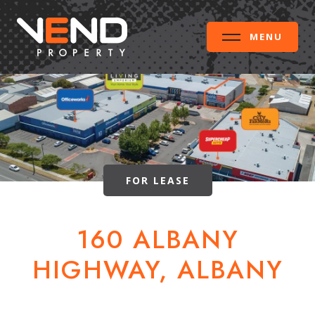
MENU
FOR LEASE
160 ALBANY
HIGHWAY, ALBANY