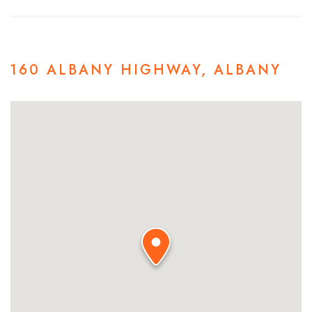
160 ALBANY HIGHWAY, ALBANY