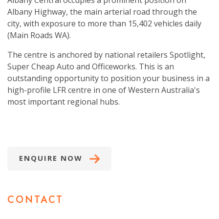
Albany Central occupies a prominent position on
Albany Highway, the main arterial road through the
city, with exposure to more than 15,402 vehicles daily
(Main Roads WA).
The centre is anchored by national retailers Spotlight,
Super Cheap Auto and Officeworks. This is an
outstanding opportunity to position your business in a
high-profile LFR centre in one of Western Australia's
most important regional hubs.
ENQUIRE NOW
CONTACT