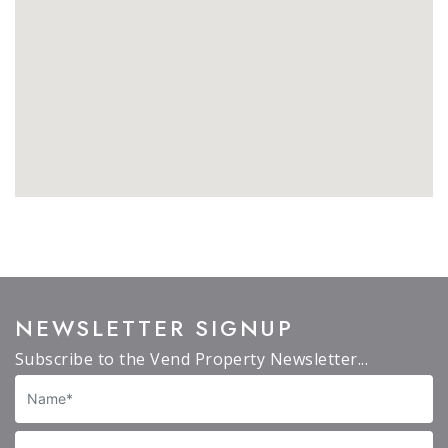
NEWSLETTER SIGNUP
Subscribe to the Vend Property Newsletter...
Name
Email