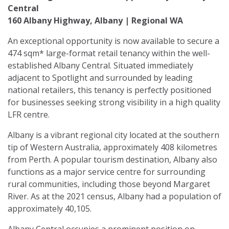
Central
160 Albany Highway, Albany | Regional WA
An exceptional opportunity is now available to secure a
474 sqm* large-format retail tenancy within the well-
established Albany Central. Situated immediately
adjacent to Spotlight and surrounded by leading
national retailers, this tenancy is perfectly positioned
for businesses seeking strong visibility in a high quality
LFR centre.
Albany is a vibrant regional city located at the southern
tip of Western Australia, approximately 408 kilometres
from Perth. A popular tourism destination, Albany also
functions as a major service centre for surrounding
rural communities, including those beyond Margaret
River. As at the 2021 census, Albany had a population of
approximately 40,105.